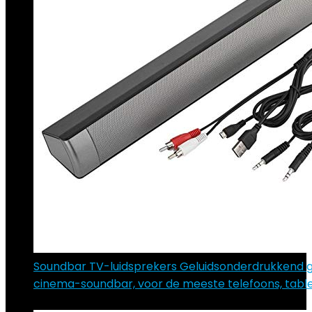
Soundbar TV-luidsprekers Geluidsonderdrukkend 
cinema-soundbar, voor de meeste telefoons, tabl
€
65.89