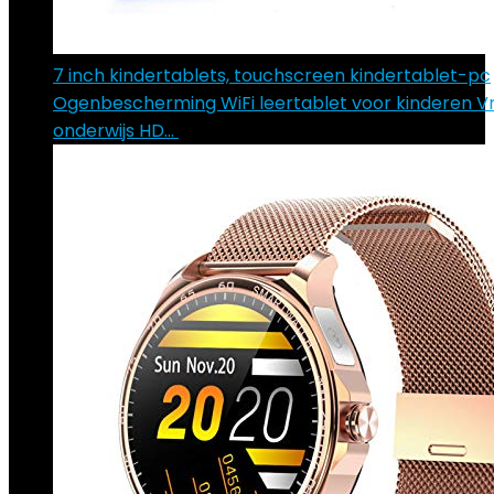
7 inch kindertablets, touchscreen kindertablet-pc
Ogenbescherming WiFi leertablet voor kinderen V
onderwijs HD…
€
103.29