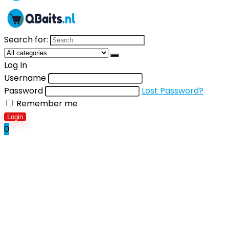
Search for:
Log In
Username
Password
Lost Password?
Remember me
Login
0