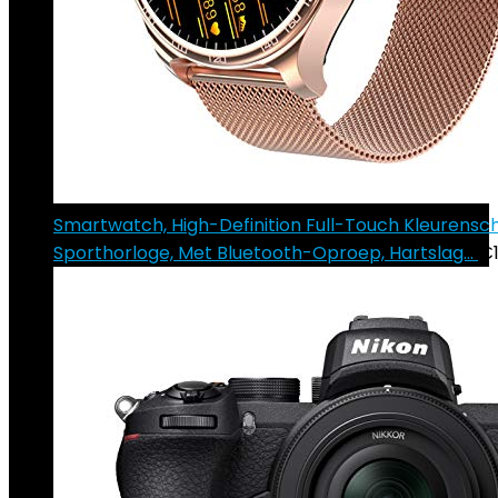
Smartwatch, High-Definition Full-Touch Kleurens
Sporthorloge, Met Bluetooth-Oproep, Hartslag…
€