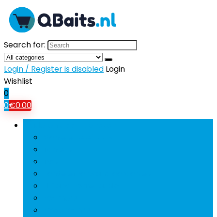
Search for:
Login / Register is disabled
Login
Wishlist
0
0
€
0.00
Bladeren door rubrieken
Mobiele Telefoons
Tablets
Tv’s
Koptelefoons and oordopjes
Hifi and home-audio
Beamers
Powerbanks