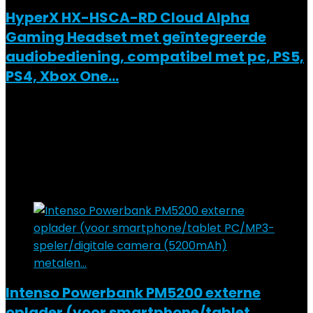
HyperX HX-HSCA-RD Cloud Alpha
Gaming Headset met geïntegreerde
audiobediening, compatibel met pc, PS5,
PS4, Xbox One…
Added to wishlist
Removed from wishlist
0
Add to compare
€
64.90
Added to wishlist
Removed from wishlist
0
Add to compare
Intenso Powerbank PM5200 externe
oplader (voor smartphone/tablet