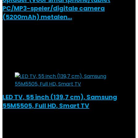
PC/MP3-speler/digitale camera
(5200mAh) metalen…
Added to wishlist
Removed from wishlist
0
Add to compare
€
18.48
Added to wishlist
Removed from wishlist
0
Add to compare
LED TV, 55 inch (139,7 cm), Samsung
55M5505, Full HD, Smart TV
Added to wishlist
Removed from wishlist
0
Add to compare
€
1,571.00