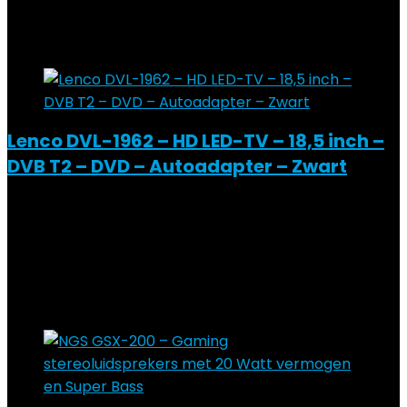
Added to wishlist
Removed from wishlist
0
Add to compare
Lenco DVL-1962 – HD LED-TV – 18,5 inch –
DVB T2 – DVD – Autoadapter – Zwart
Added to wishlist
Removed from wishlist
0
Add to compare
€
294.13
Added to wishlist
Removed from wishlist
0
Add to compare