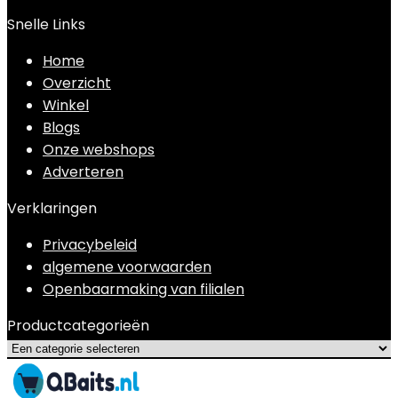
Snelle Links
Home
Overzicht
Winkel
Blogs
Onze webshops
Adverteren
Verklaringen
Privacybeleid
algemene voorwaarden
Openbaarmaking van filialen
Productcategorieën