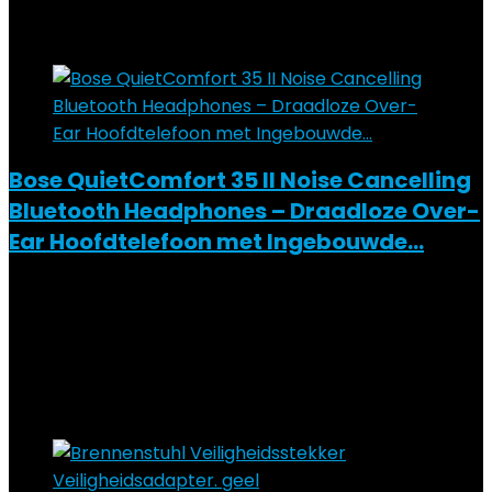
Added to wishlist
Removed from wishlist
0
Add to compare
Bose QuietComfort 35 II Noise Cancelling
Bluetooth Headphones – Draadloze Over-
Ear Hoofdtelefoon met Ingebouwde…
Added to wishlist
Removed from wishlist
0
Add to compare
€
219.00
Added to wishlist
Removed from wishlist
0
Add to compare