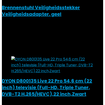
Brennenstuhl Veiligheidsstekker
Veiligheidsadapter. geel
Added to wishlist
Removed from wishlist
0
Add to compare
€
18.99
Added to wishlist
Removed from wishlist
0
Add to compare
DYON D800135 Live 22 Pro 54,6 cm (22
inch) televisie (Full-HD, Triple Tuner,
DVB-T2 H.265/HEVC),22 inch,Zwart