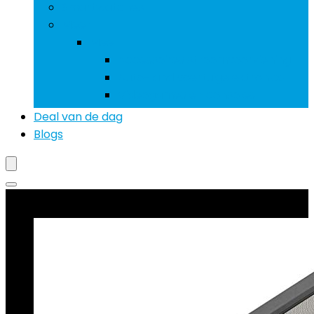
Smartwatches
Meer
Meer
Accessoires stroomvoorziening
Auto- and voertuigelektronica
Videogames en consoles
Deal van de dag
Blogs
Beste deals