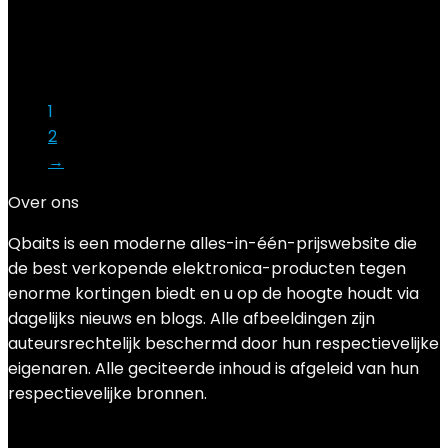
Added to wishlist
Removed from wishlist
0
Add to compare
€
12.99
1
2
→
Over ons
Qbaits is een moderne alles-in-één-prijswebsite die
de best verkopende elektronica-producten tegen
enorme kortingen biedt en u op de hoogte houdt via
dagelijks nieuws en blogs. Alle afbeeldingen zijn
auteursrechtelijk beschermd door hun respectievelijke
eigenaren. Alle geciteerde inhoud is afgeleid van hun
respectievelijke bronnen.