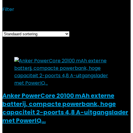
Filter
Resultaat 1–12 van de 19 resultaten wordt getoond
Added to wishlist
Removed from wishlist
0
Add to compare
Anker PowerCore 20100 mAh externe
batterij, compacte powerbank, hoge
capaciteit 2-poorts 4,8 A-uitgangslader
met PowerIQ…