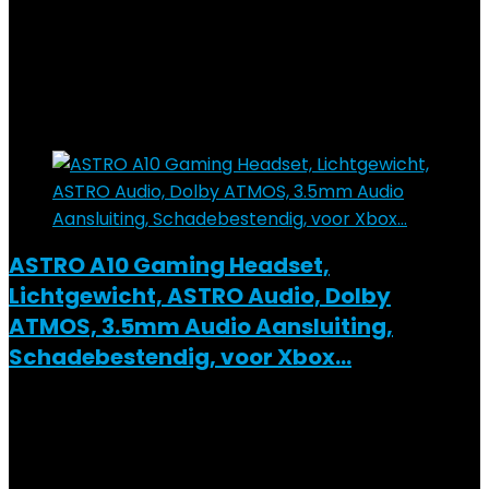
Added to wishlist
Removed from wishlist
0
Add to compare
€
59.99
Added to wishlist
Removed from wishlist
0
Add to compare
ASTRO A10 Gaming Headset,
Lichtgewicht, ASTRO Audio, Dolby
ATMOS, 3.5mm Audio Aansluiting,
Schadebestendig, voor Xbox…
Added to wishlist
Removed from wishlist
0
Add to compare
€
63.50