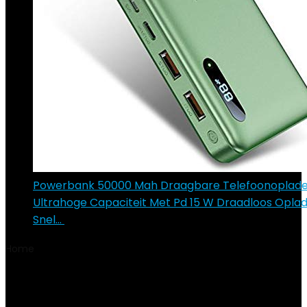
Powerbank 50000 Mah Draagbare Telefoonoplade
Ultrahoge Capaciteit Met Pd 15 W Draadloos Opla
Snel…
€
122.90
Home
Product Model Year
2017
2017