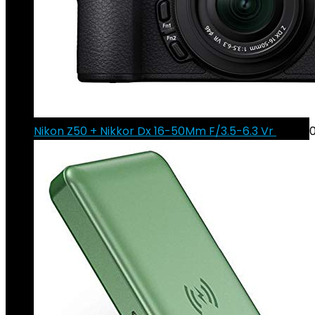
Nikon Z50 + Nikkor Dx 16-50Mm F/3.5-6.3 Vr
€
940.