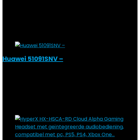
Added to wishlist
Removed from wishlist
0
Add to compare
€
64.45
Added to wishlist
Removed from wishlist
0
Add to compare
Huawei 51091SNV –
Added to wishlist
Removed from wishlist
0
Add to compare
€
137.79
Added to wishlist
Removed from wishlist
0
Add to compare