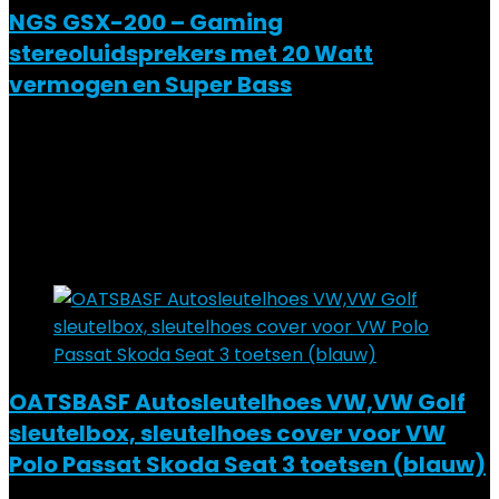
NGS GSX-200 – Gaming
stereoluidsprekers met 20 Watt
vermogen en Super Bass
Added to wishlist
Removed from wishlist
0
Add to compare
€
28.99
Added to wishlist
Removed from wishlist
0
Add to compare
OATSBASF Autosleutelhoes VW,VW Golf
sleutelbox, sleutelhoes cover voor VW
Polo Passat Skoda Seat 3 toetsen (blauw)