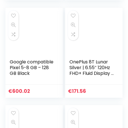
Google compatible
OnePlus 8T Lunar
Pixel 5-8 GB – 128
Silver | 6.55″ 120Hz
GB Black
FHD+ Fluid Display |
8GB RAM + 128GB
Opslagcapaciteit|
Quad Camera |
€
600.02
€
171.56
65W Warp Charge
| Dual SIM | 5G | 2
Jaar Garantie