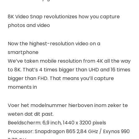
8K Video Snap revolutionizes how you capture
photos and video
Now the highest-resolution video on a
smartphone
We’ve taken mobile resolution from 4K all the way
to 8K. That’s 4 times bigger than UHD and 16 times
bigger than FHD. That means you’ll capture
moments in
Voer het modelnummer hierboven inom zeker te
weten dat dit past.
Beeldscherm: 6,9 inch, 1440 x 3200 pixels
Processor: Snapdragon 865 2,84 GHz / Exynos 990