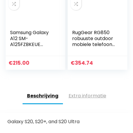
Samsung Galaxy
RugGear RG850
A12 SM-
robuuste outdoor
A125FZBKEUE
mobiele telefoon
Smartphone, 16,5
zonder
cm (6,5 inch), Dual
abonnement,
SIM 4G USB Type-C
waterdicht,
€
215.00
€
354.74
4GB, 128GB,
schokbestendig,
5000mAh, blauw
Slim, 6 inch
Corning…
Beschrijving
Extra informatie
Galaxy S20, S20+, and S20 Ultra