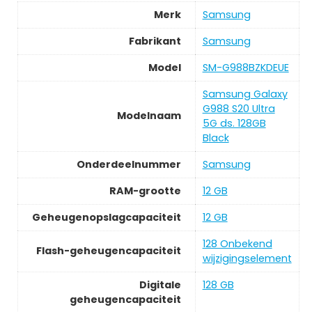
Merk
Samsung
Fabrikant
Samsung
Model
SM-G988BZKDEUE
Samsung Galaxy
G988 S20 Ultra
Modelnaam
5G ds. 128GB
Black
Onderdeelnummer
Samsung
RAM-grootte
12 GB
Geheugenopslagcapaciteit
12 GB
128 Onbekend
Flash-geheugencapaciteit
wijzigingselement
Digitale
128 GB
geheugencapaciteit