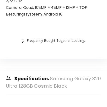
2,73 GHz
Camera: Quad, 108MP + 48MP + 12MP + TOF
Besturingssysteem: Android 10
Frequently Bought Together Loading...
Specification:
Samsung Galaxy S20
Ultra 128GB Cosmic Black