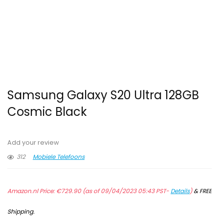
Samsung Galaxy S20 Ultra 128GB
Cosmic Black
Add your review
312
Mobiele Telefoons
Amazon.nl Price:
€
729.90
(as of 09/04/2023 05:43 PST-
Details
)
&
FREE
Shipping
.