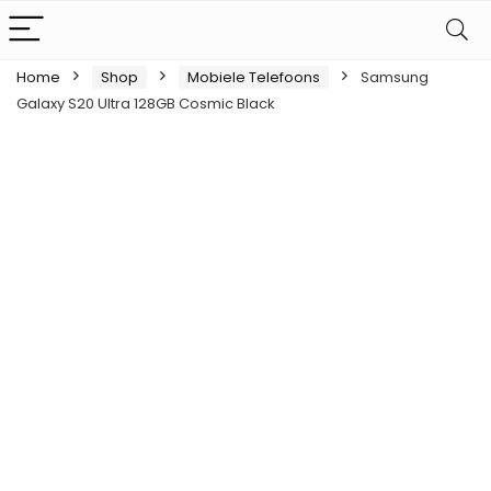
Home
Shop
Mobiele Telefoons
Samsung
Galaxy S20 Ultra 128GB Cosmic Black