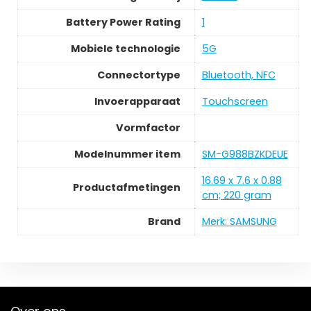
Battery Power Rating
1
Mobiele technologie
5G
Connectortype
Bluetooth, NFC
Invoerapparaat
Touchscreen
Vormfactor
Modelnummer item
SM-G988BZKDEUE
16.69 x 7.6 x 0.88
Productafmetingen
cm; 220 gram
Brand
Merk: SAMSUNG