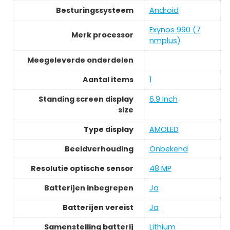
Besturingssysteem
Android
Exynos 990 (7
Merk processor
nmplus)
Meegeleverde onderdelen
Aantal items
1
Standing screen display
6.9 Inch
size
Type display
AMOLED
Beeldverhouding
Onbekend
Resolutie optische sensor
48 MP
Batterijen inbegrepen
Ja
Batterijen vereist
Ja
Samenstelling batterij
Lithium