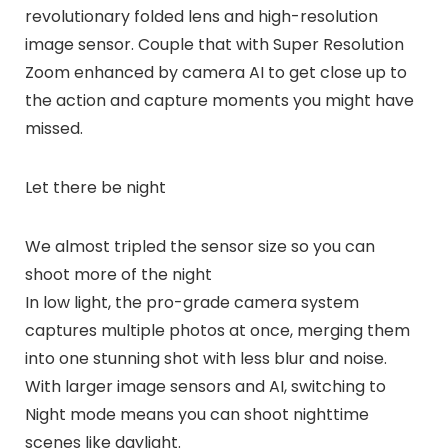
revolutionary folded lens and high-resolution
image sensor. Couple that with Super Resolution
Zoom enhanced by camera AI to get close up to
the action and capture moments you might have
missed.
Let there be night
We almost tripled the sensor size so you can
shoot more of the night
In low light, the pro-grade camera system
captures multiple photos at once, merging them
into one stunning shot with less blur and noise.
With larger image sensors and AI, switching to
Night mode means you can shoot nighttime
scenes like daylight.