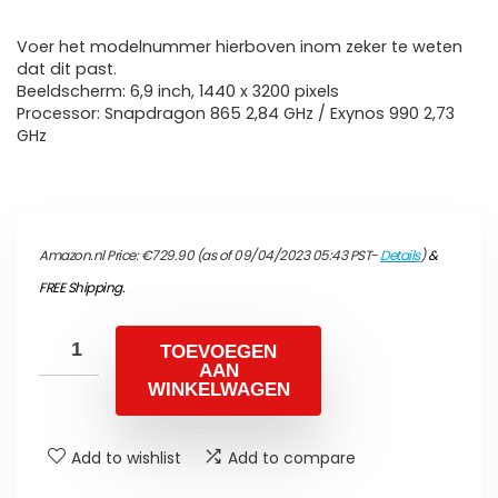
Voer het modelnummer hierboven inom zeker te weten
dat dit past.
Beeldscherm: 6,9 inch, 1440 x 3200 pixels
Processor: Snapdragon 865 2,84 GHz / Exynos 990 2,73
GHz
Amazon.nl Price:
€
729.90
(as of 09/04/2023 05:43 PST-
Details
)
&
FREE Shipping
.
TOEVOEGEN
AAN
WINKELWAGEN
Add to wishlist
Add to compare