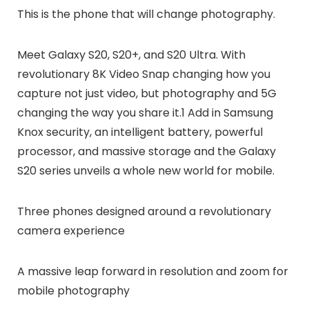
This is the phone that will change photography.
Meet Galaxy S20, S20+, and S20 Ultra. With
revolutionary 8K Video Snap changing how you
capture not just video, but photography and 5G
changing the way you share it.1 Add in Samsung
Knox security, an intelligent battery, powerful
processor, and massive storage and the Galaxy
S20 series unveils a whole new world for mobile.
Three phones designed around a revolutionary
camera experience
A massive leap forward in resolution and zoom for
mobile photography