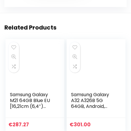
Related Products
Samsung Galaxy
Samsung Galaxy
M21 64GB Blue EU
A32 A326B 5G
[16,21cm (6,4″)
64GB, Android,
OLED Display,
awesome black
Android 10, 48MP
Triple-Kamera]
€
287.27
€
301.00