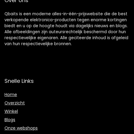
Over ons
Qbaits is een moderne alles-in-één-prijswebsite die de best
verkopende elektronica-producten tegen enorme kortingen
biedt en u op de hoogte houdt via dagelijks nieuws en blogs.
Alle afbeeldingen zijn auteursrechtelijk beschermd door hun
respectievelijke eigenaren. Alle geciteerde inhoud is afgeleid
van hun respectievelijke bronnen.
Snelle Links
Home
Overzicht
Winkel
Blogs
Onze webshops