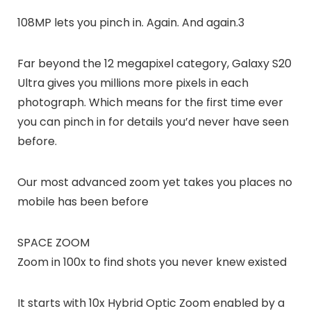
108MP lets you pinch in. Again. And again.3
Far beyond the 12 megapixel category, Galaxy S20
Ultra gives you millions more pixels in each
photograph. Which means for the first time ever
you can pinch in for details you’d never have seen
before.
Our most advanced zoom yet takes you places no
mobile has been before
SPACE ZOOM
Zoom in 100x to find shots you never knew existed
It starts with 10x Hybrid Optic Zoom enabled by a